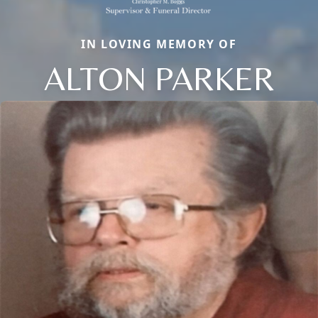
IN LOVING MEMORY OF
ALTON PARKER