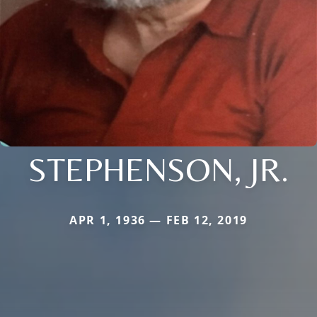
STEPHENSON, JR.
APR 1, 1936 — FEB 12, 2019