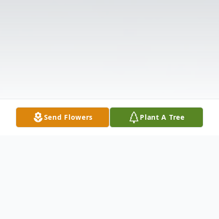
Send Flowers
Plant A Tree
Obituary