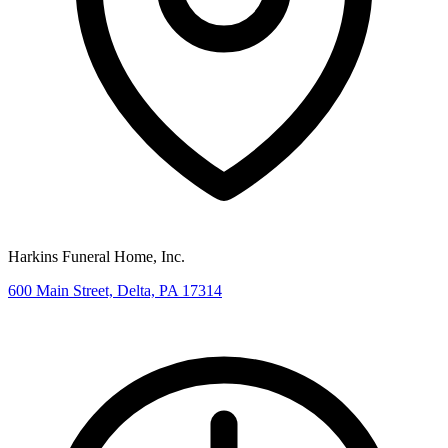
Harkins Funeral Home, Inc.
600 Main Street, Delta, PA 17314