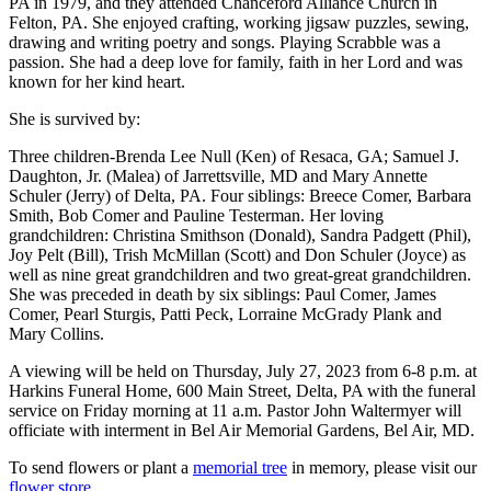
PA in 1979, and they attended Chanceford Alliance Church in
Felton, PA. She enjoyed crafting, working jigsaw puzzles, sewing,
drawing and writing poetry and songs. Playing Scrabble was a
passion. She had a deep love for family, faith in her Lord and was
known for her kind heart.
She is survived by:
Three children-Brenda Lee Null (Ken) of Resaca, GA; Samuel J.
Daughton, Jr. (Malea) of Jarrettsville, MD and Mary Annette
Schuler (Jerry) of Delta, PA. Four siblings: Breece Comer, Barbara
Smith, Bob Comer and Pauline Testerman. Her loving
grandchildren: Christina Smithson (Donald), Sandra Padgett (Phil),
Joy Pelt (Bill), Trish McMillan (Scott) and Don Schuler (Joyce) as
well as nine great grandchildren and two great-great grandchildren.
She was preceded in death by six siblings: Paul Comer, James
Comer, Pearl Sturgis, Patti Peck, Lorraine McGrady Plank and
Mary Collins.
A viewing will be held on Thursday, July 27, 2023 from 6-8 p.m. at
Harkins Funeral Home, 600 Main Street, Delta, PA with the funeral
service on Friday morning at 11 a.m. Pastor John Waltermyer will
officiate with interment in Bel Air Memorial Gardens, Bel Air, MD.
To send flowers or plant a
memorial tree
in memory, please visit our
flower store
.