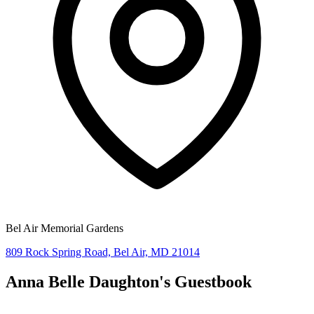
Bel Air Memorial Gardens
809 Rock Spring Road, Bel Air, MD 21014
Anna Belle Daughton's
Guestbook