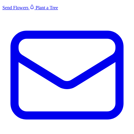
Send Flowers
Plant a Tree