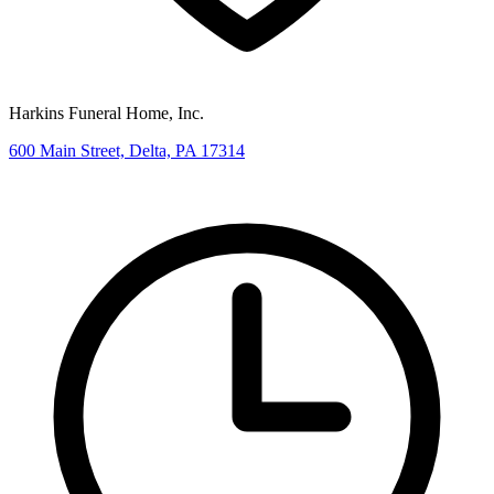
Harkins Funeral Home, Inc.
600 Main Street, Delta, PA 17314