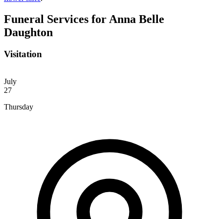
Funeral Services
for Anna Belle
Daughton
Visitation
July
27
Thursday