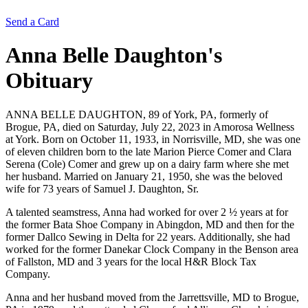
Send a Card
Anna Belle Daughton's
Obituary
ANNA BELLE DAUGHTON, 89 of York, PA, formerly of
Brogue, PA, died on Saturday, July 22, 2023 in Amorosa Wellness
at York. Born on October 11, 1933, in Norrisville, MD, she was one
of eleven children born to the late Marion Pierce Comer and Clara
Serena (Cole) Comer and grew up on a dairy farm where she met
her husband. Married on January 21, 1950, she was the beloved
wife for 73 years of Samuel J. Daughton, Sr.
A talented seamstress, Anna had worked for over 2 ½ years at for
the former Bata Shoe Company in Abingdon, MD and then for the
former Dallco Sewing in Delta for 22 years. Additionally, she had
worked for the former Danekar Clock Company in the Benson area
of Fallston, MD and 3 years for the local H&R Block Tax
Company.
Anna and her husband moved from the Jarrettsville, MD to Brogue,