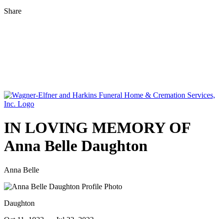
Share
IN LOVING MEMORY OF
Anna Belle Daughton
Anna Belle
Daughton