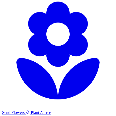
Send Flowers
Plant A Tree