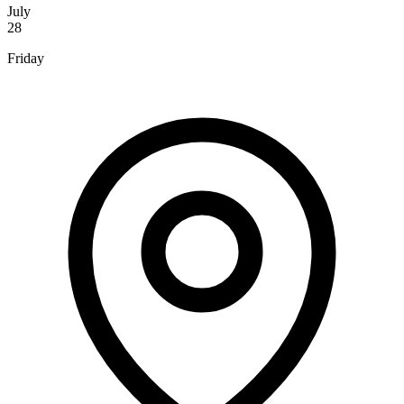
July
28
Friday