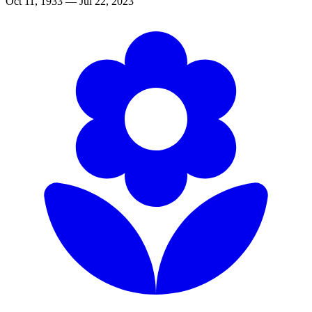
Oct 11, 1933 — Jul 22, 2023