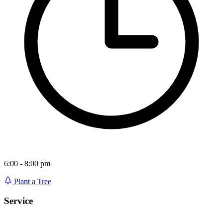
6:00 - 8:00 pm
Plant a Tree
Service