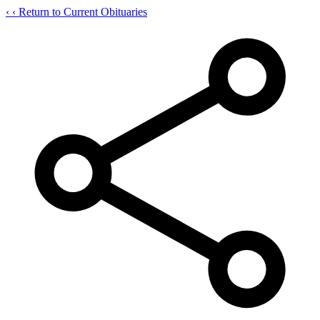
‹
‹ Return to Current Obituaries