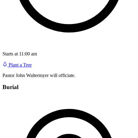
Starts at 11:00 am
Plant a Tree
Pastor John Waltermyer will officiate.
Burial