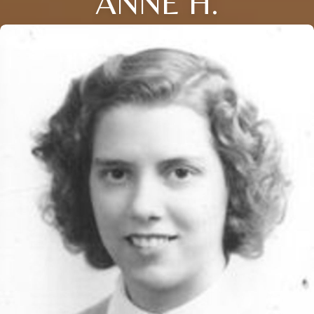
ANNE H.