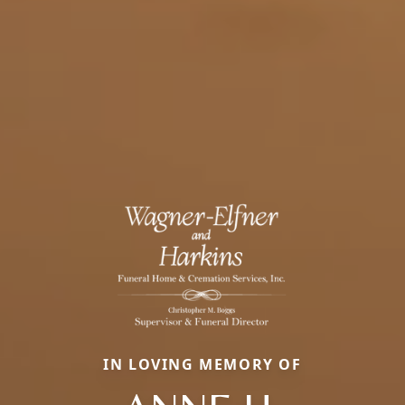
IN LOVING MEMORY OF