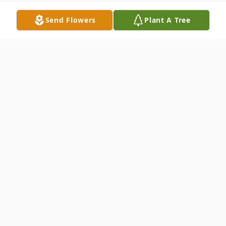
Send Flowers
Plant A Tree
Obituary
Anne H. Poole of Whiteford, MD passed
away on Saturday, January 18, 2020, at St.
Joseph's Medical Center in Towson. She
was the wife of the late John F. Poole who