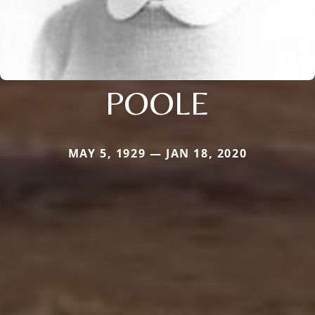
POOLE
MAY 5, 1929 — JAN 18, 2020