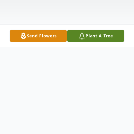
Send Flowers
Plant A Tree
Obituary
Life story prepared by his loving family:
Arthur "Art" Gray Gillispie, 74, passed away