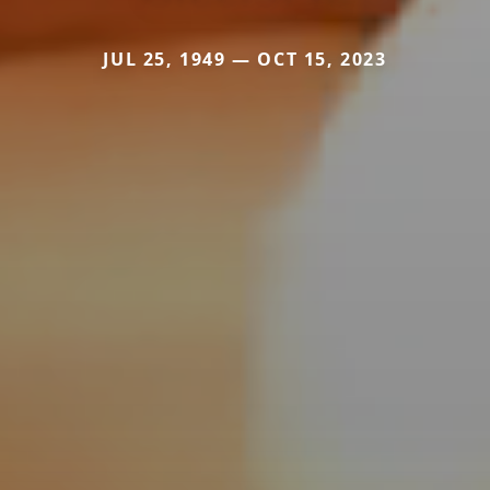
JUL 25, 1949 — OCT 15, 2023