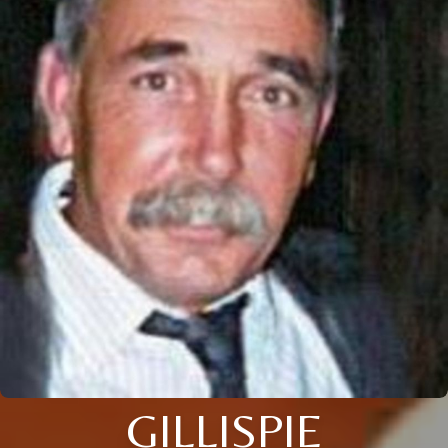
GILLISPIE