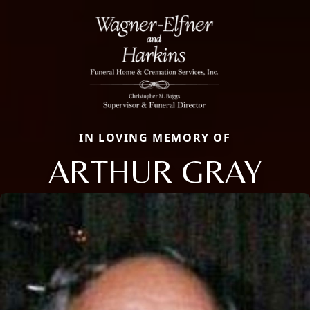
IN LOVING MEMORY OF
ARTHUR GRAY