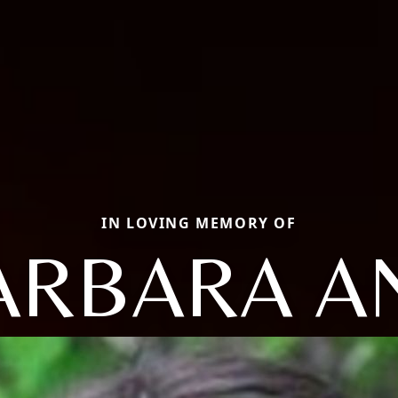
IN LOVING MEMORY OF
ARBARA A