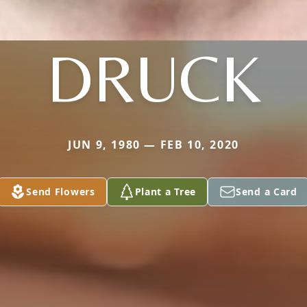
DRUCK
JUN 9, 1980 — FEB 10, 2020
Send Flowers
Plant a Tree
Send a Card