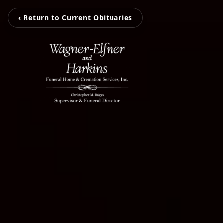
‹ Return to Current Obituaries