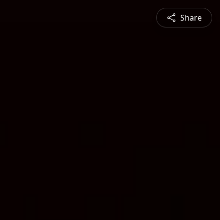
Share