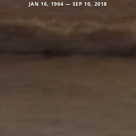
JAN 16, 1964 — SEP 10, 2018