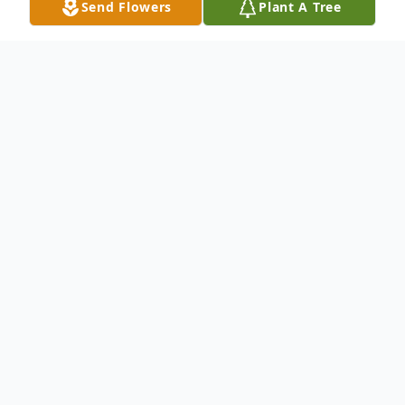
Send Flowers
Plant A Tree
Obituary
BARRY SCOTT TARBERT, 54 years of
Whiteford, MD, died on Monday,
September 10, 2018 in his home. Born on
January 16, 1964 in Havre de Grace, MD,
he was a son of Mary (Wiley) Tarbert of