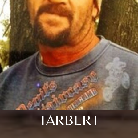
TARBERT