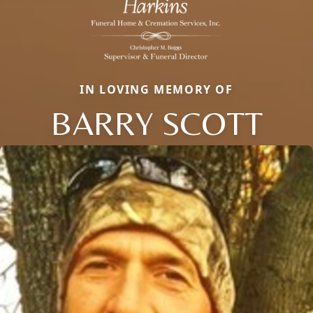
IN LOVING MEMORY OF
BARRY SCOTT