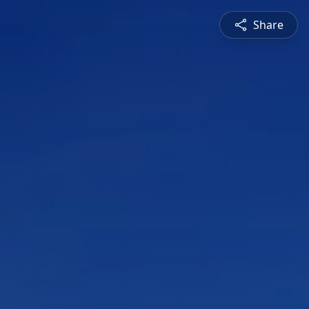
Share