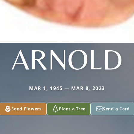
ARNOLD
MAR 1, 1945 — MAR 8, 2023
Send Flowers
Plant a Tree
Send a Card