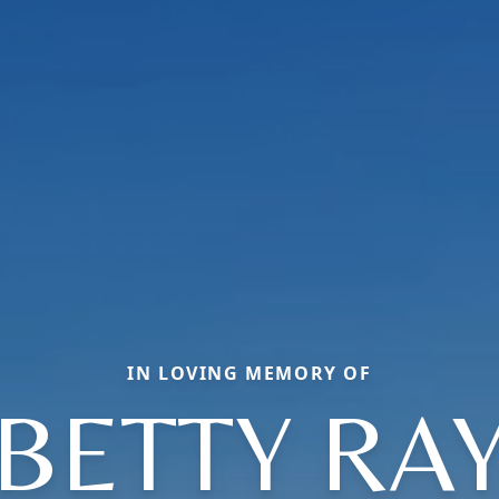
IN LOVING MEMORY OF
BETTY RA