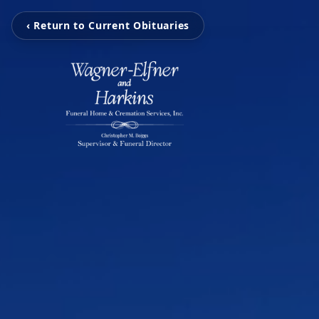
‹ Return to Current Obituaries