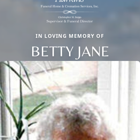
IN LOVING MEMORY OF
BETTY JANE