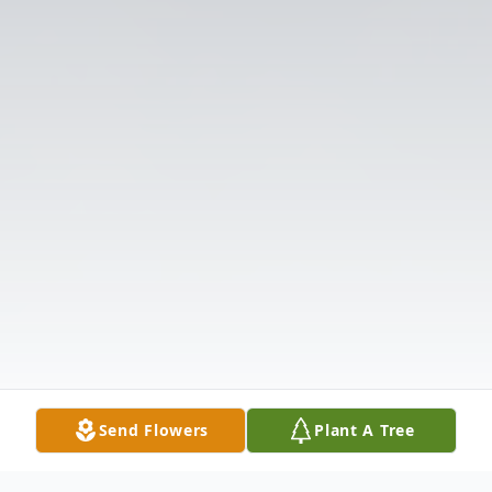
Send Flowers
Plant A Tree