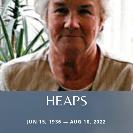
HEAPS
JUN 15, 1936 — AUG 10, 2022