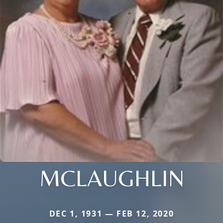
MCLAUGHLIN
DEC 1, 1931 — FEB 12, 2020