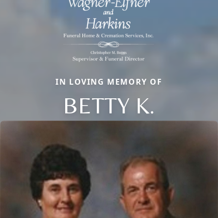
IN LOVING MEMORY OF
BETTY K.