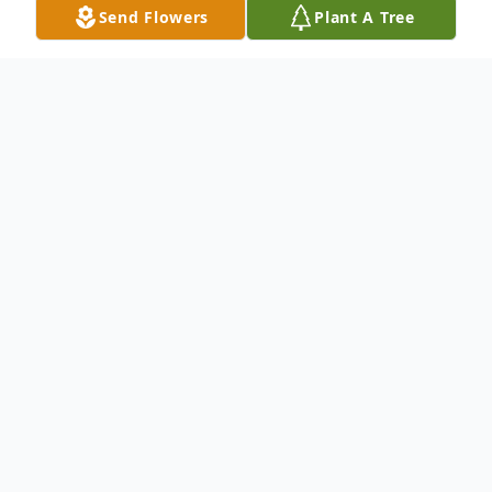
Send Flowers
Plant A Tree
Obituary
Betty K. McLaughlin, age 88 years formerly
of Delta, PA died at SpiriTrust Lutheran
Home in Shrewsbury, PA at 9:39 pm on
Wednesday, February 12, 2020. She was
the wife of Robert H. McLaughlin who