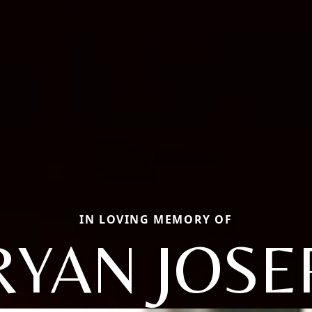
IN LOVING MEMORY OF
RYAN JOSE