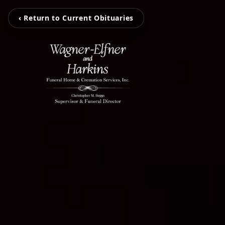
‹ Return to Current Obituaries