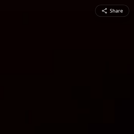
Share