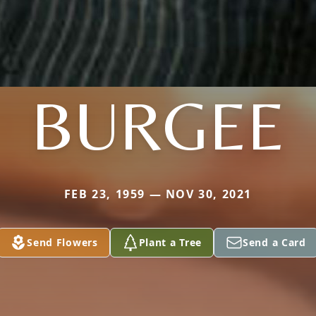
BURGEE
FEB 23, 1959 — NOV 30, 2021
Send Flowers
Plant a Tree
Send a Card