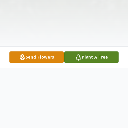
Send Flowers
Plant A Tree
Obituary