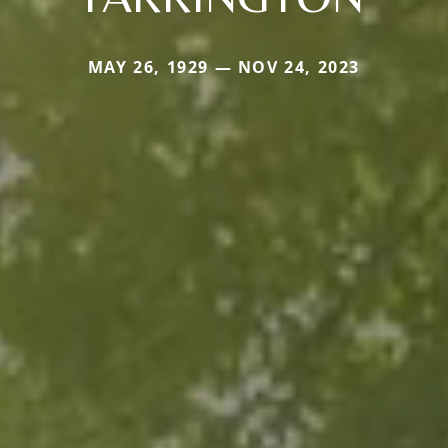
MAY 26, 1929 — NOV 24, 2023