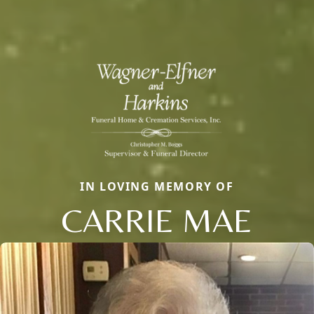
IN LOVING MEMORY OF
CARRIE MAE