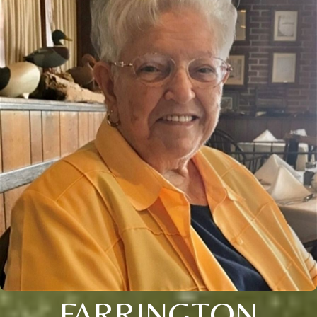
FARRINGTON