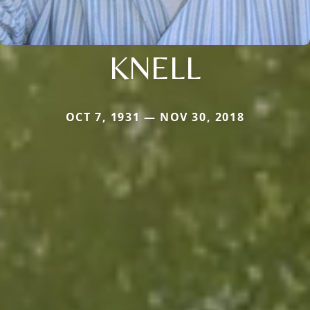
KNELL
OCT 7, 1931 — NOV 30, 2018