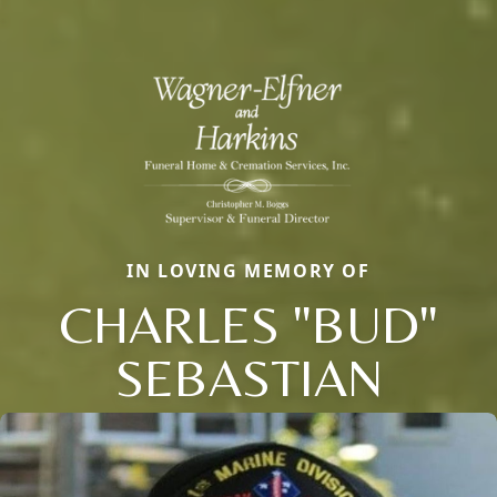
IN LOVING MEMORY OF
CHARLES "BUD"
SEBASTIAN