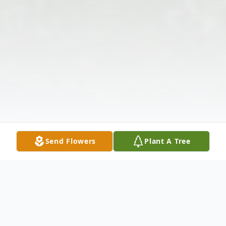
Send Flowers
Plant A Tree