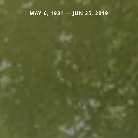
MAY 6, 1931 — JUN 25, 2019