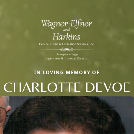
IN LOVING MEMORY OF
CHARLOTTE DEVOE