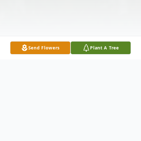
Send Flowers
Plant A Tree
Obituary
CHARLOTTE DEVOE YALE, 88 of