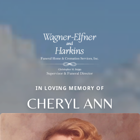
IN LOVING MEMORY OF
CHERYL ANN