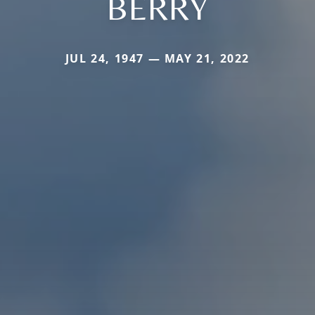
BERRY
JUL 24, 1947 — MAY 21, 2022