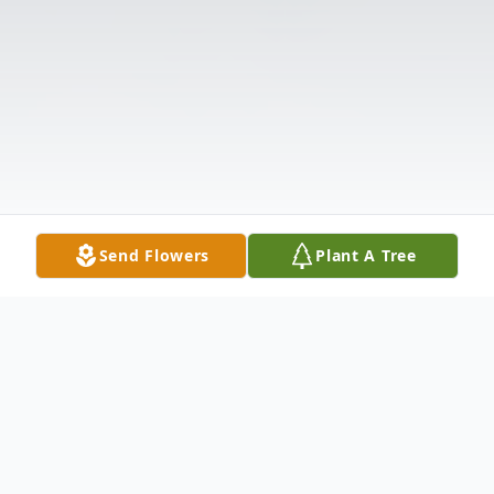
Send Flowers
Plant A Tree
Obituary