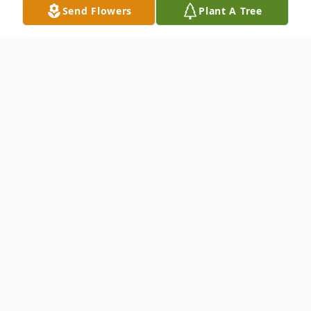
Send Flowers
Plant A Tree
Obituary
Life story written by her family-Cindy
Murtif Herbert 64, of Airville, grew up in
Shiloh and passed away Thursday
September 28th at home, surrounded by
her family. Cindy was born in York, the