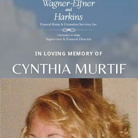
IN LOVING MEMORY OF
CYNTHIA MURTIF