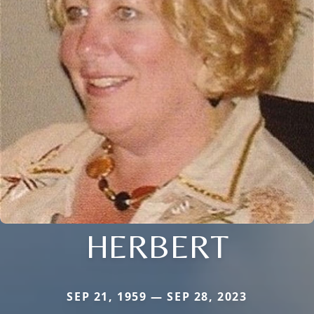
HERBERT
SEP 21, 1959 — SEP 28, 2023