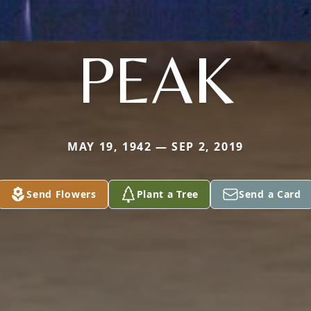
PEAK
MAY 19, 1942 — SEP 2, 2019
Send Flowers
Plant a Tree
Send a Card