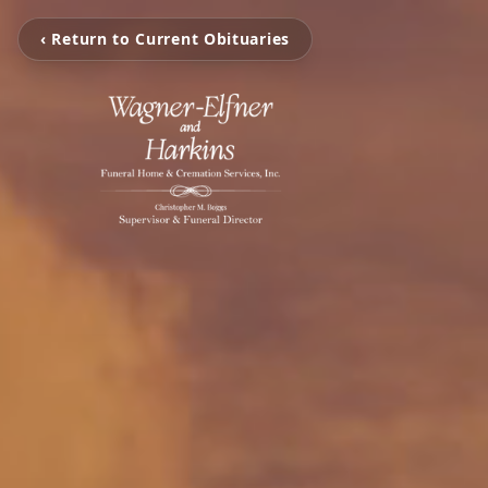
‹ Return to Current Obituaries