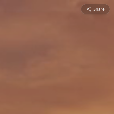
Share