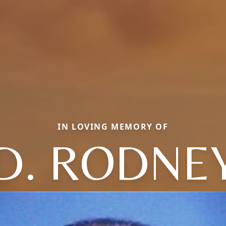
IN LOVING MEMORY OF
D. RODNE