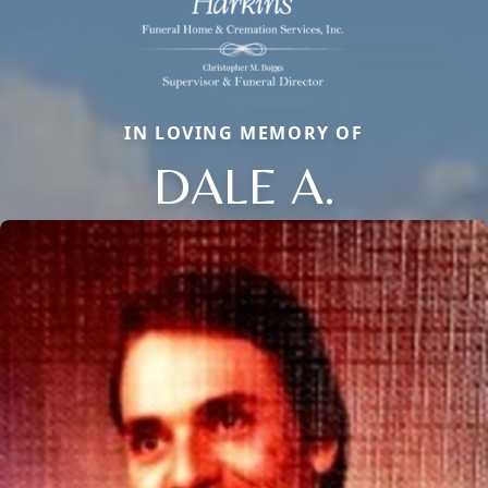
IN LOVING MEMORY OF
DALE A.