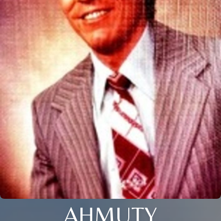
AHMUTY