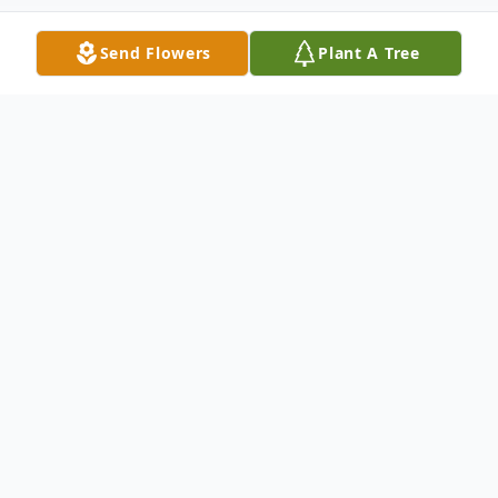
Send Flowers
Plant A Tree
Obituary
Dale A. Ahmuty, 71, passed away from
injuries sustained from a fire in his
beautiful, long-term home on January 16th,
2023 in the small town of Delta, PA. He