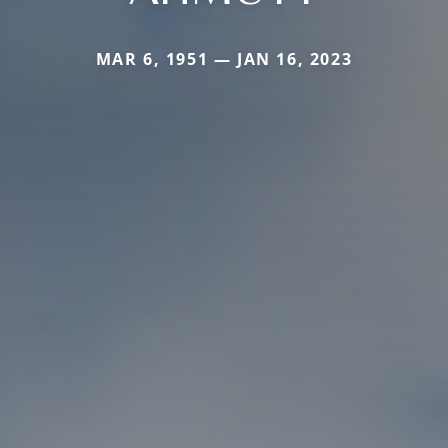
MAR 6, 1951 — JAN 16, 2023