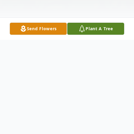
Send Flowers
Plant A Tree
Obituary
DIANE C. LLOYD
AUGUST 2, 1940 — MARCH 12, 2022