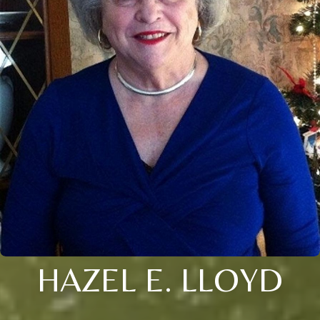
HAZEL E. LLOYD