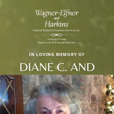
IN LOVING MEMORY OF
DIANE C. AND