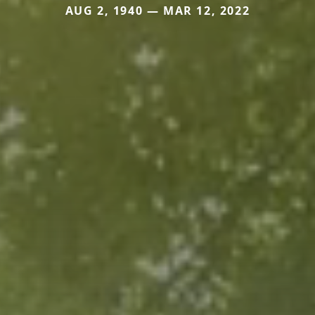
AUG 2, 1940 — MAR 12, 2022