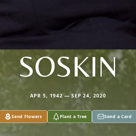
SOSKIN
APR 5, 1942 — SEP 24, 2020
Send Flowers
Plant a Tree
Send a Card