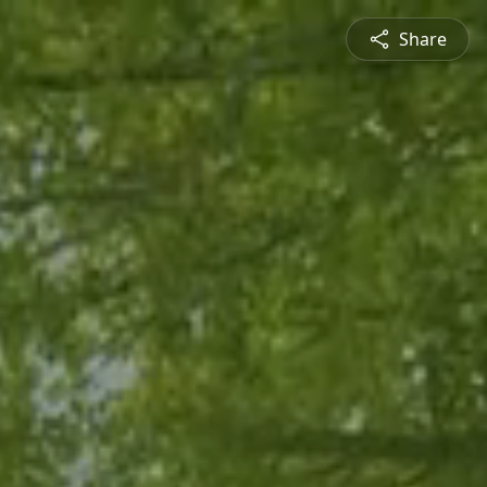
Share