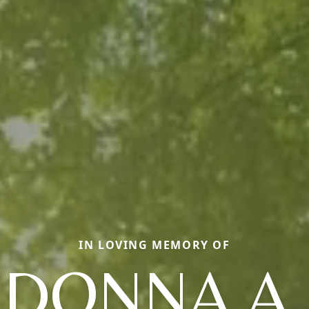
IN LOVING MEMORY OF
DONNA A.