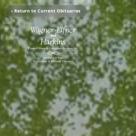
‹ Return to Current Obituaries