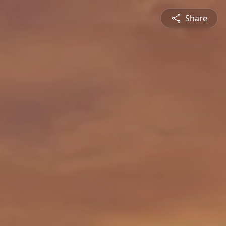
Share