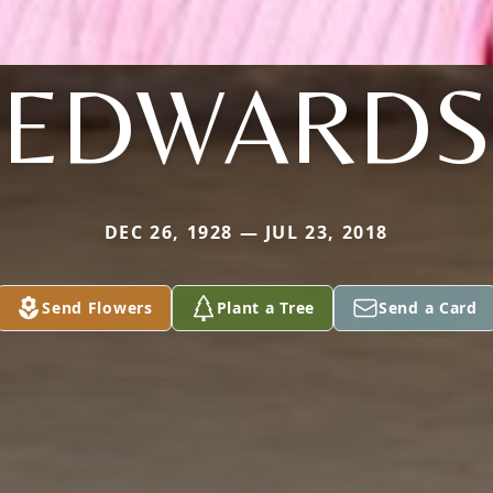
EDWARDS
DEC 26, 1928 — JUL 23, 2018
Send Flowers
Plant a Tree
Send a Card