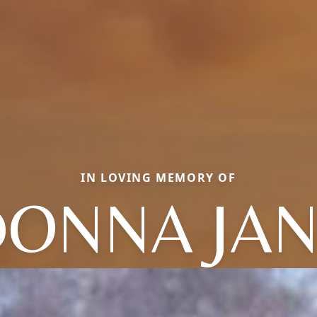
IN LOVING MEMORY OF
ONNA JA