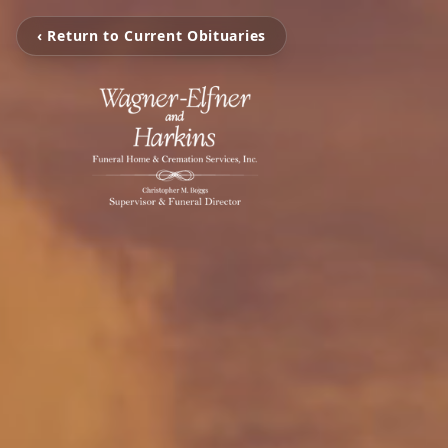
‹ Return to Current Obituaries