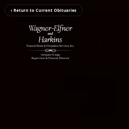
‹ Return to Current Obituaries