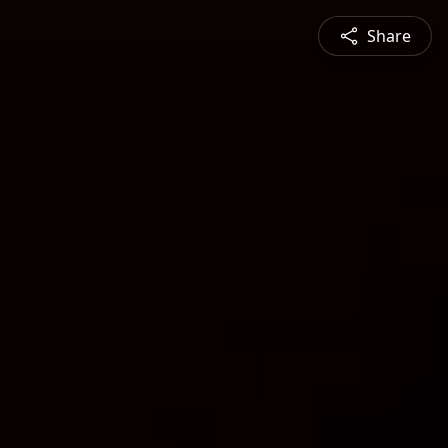
Share