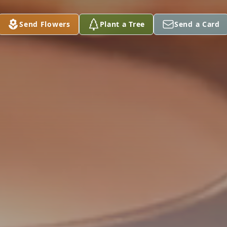
Send Flowers
Plant a Tree
Send a Card