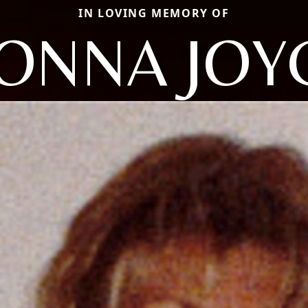
IN LOVING MEMORY OF
ONNA JOY