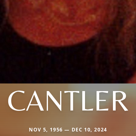
CANTLER
NOV 5, 1956 — DEC 10, 2024