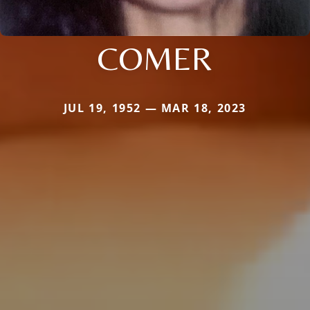
COMER
JUL 19, 1952 — MAR 18, 2023