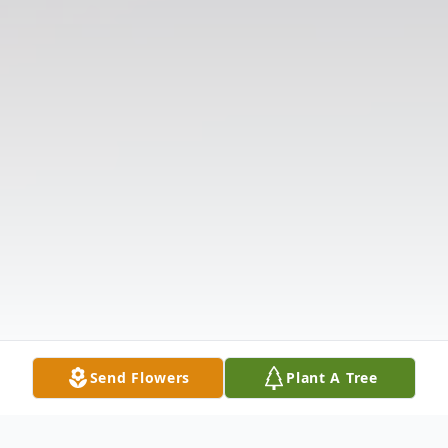
Send Flowers
Plant A Tree