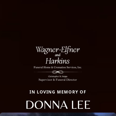
IN LOVING MEMORY OF
DONNA LEE