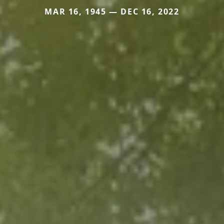
MAR 16, 1945 — DEC 16, 2022