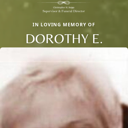
IN LOVING MEMORY OF
DOROTHY E.