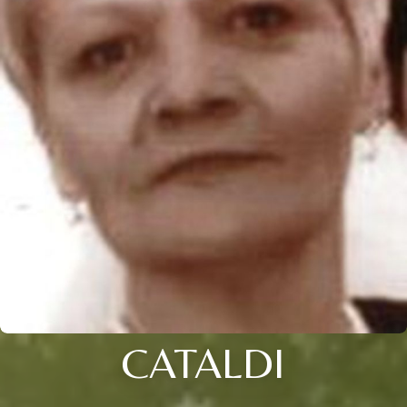
CATALDI