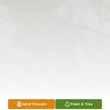
Send Flowers
Plant A Tree