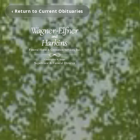
‹ Return to Current Obituaries