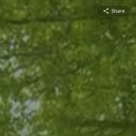
Share