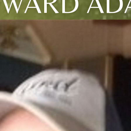
DWARD AD