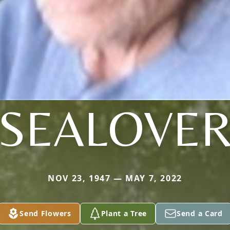
SEALOVE
NOV 23, 1947 — MAY 7, 2022
Send Flowers
Plant a Tree
Send a Card