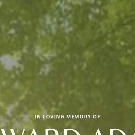
IN LOVING MEMORY OF