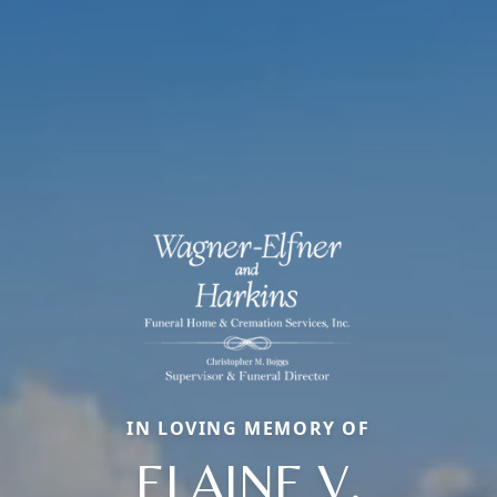
IN LOVING MEMORY OF
ELAINE V.