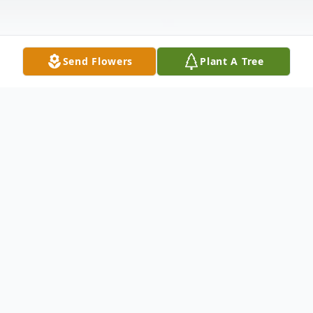
Send Flowers
Plant A Tree
Obituary
ELAINE V. ROBBINS, 87 of Delta, PA died
on Thursday, November 1, 2018 in Hart
Heritage Estates, Street, MD. Born on July