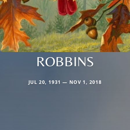
ROBBINS
JUL 20, 1931 — NOV 1, 2018