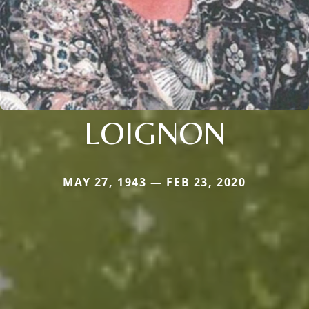
LOIGNON
MAY 27, 1943 — FEB 23, 2020