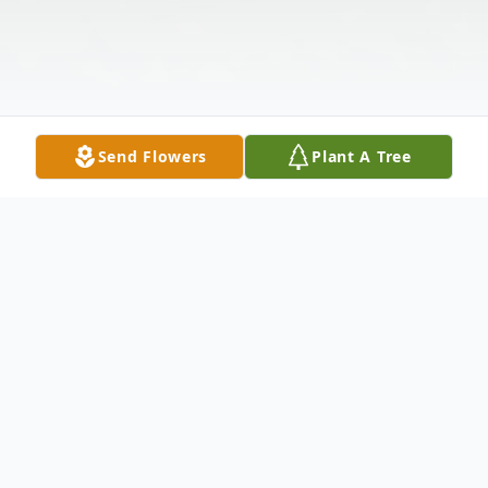
Send Flowers
Plant A Tree
Obituary
Eleanor Oakes Loignon was born on May