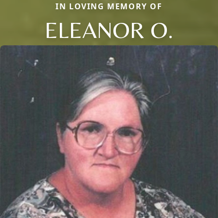
IN LOVING MEMORY OF
ELEANOR O.