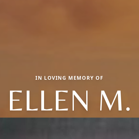
IN LOVING MEMORY OF
ELLEN M.