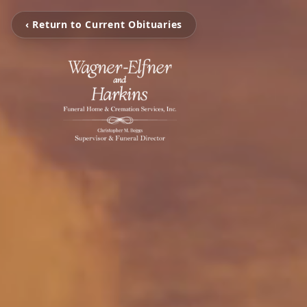
‹ Return to Current Obituaries