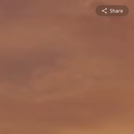
Share