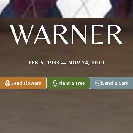
WARNER
FEB 5, 1933 — NOV 24, 2019
Send Flowers
Plant a Tree
Send a Card