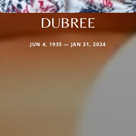
DUBREE
JUN 4, 1935 — JAN 31, 2024