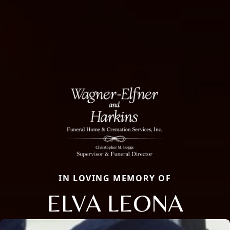
IN LOVING MEMORY OF
ELVA LEONA