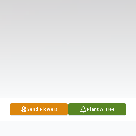
Send Flowers
Plant A Tree