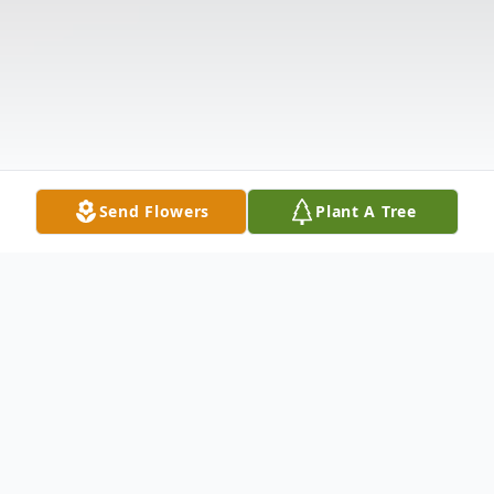
Send Flowers
Plant A Tree
Obituary