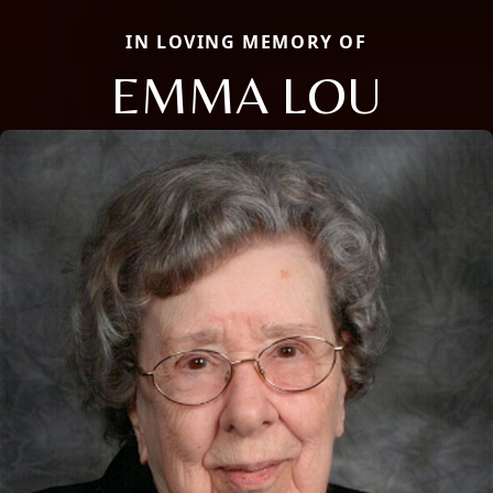
IN LOVING MEMORY OF
EMMA LOU