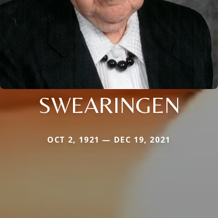
SWEARINGEN
OCT 2, 1921 — DEC 19, 2021