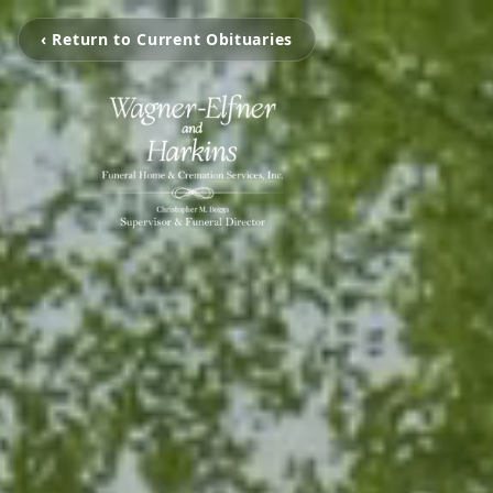
‹ Return to Current Obituaries