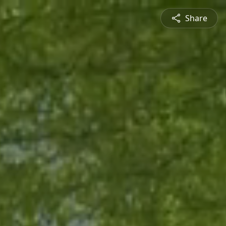
Share