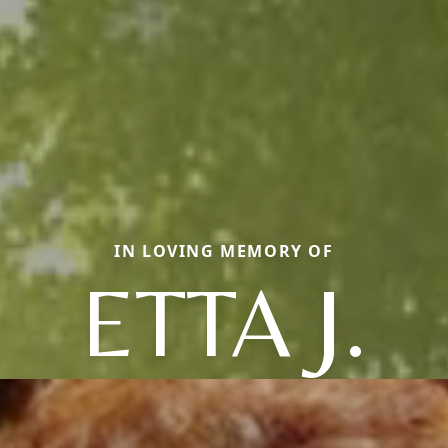
IN LOVING MEMORY OF
ETTA J.