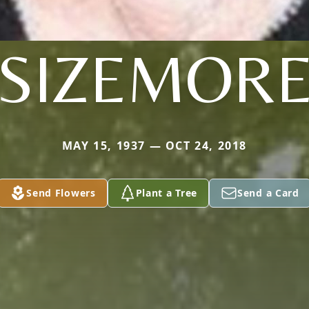
SIZEMOR
MAY 15, 1937 — OCT 24, 2018
Send Flowers
Plant a Tree
Send a Card