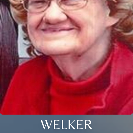
WELKER