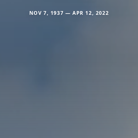
NOV 7, 1937 — APR 12, 2022