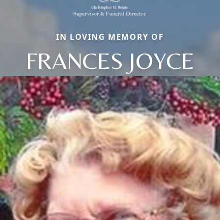
IN LOVING MEMORY OF
FRANCES JOYCE