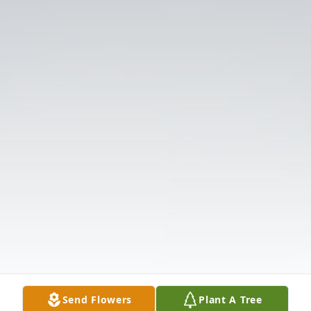
Send Flowers
Plant A Tree