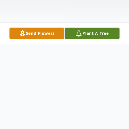
Send Flowers
Plant A Tree
Obituary
Francis Kenneth "Butch" Shanahan, age 78
years of Princess Anne, MD died at