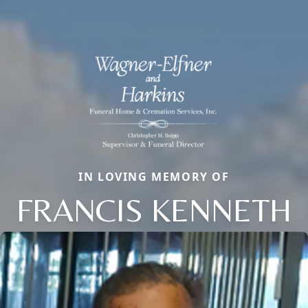
IN LOVING MEMORY OF
FRANCIS KENNETH