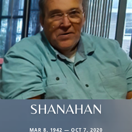
SHANAHAN
MAR 8, 1942 — OCT 7, 2020