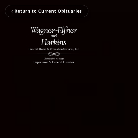
‹ Return to Current Obituaries