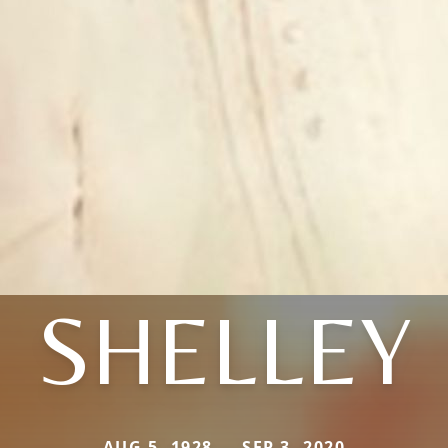
SHELLEY
AUG 5, 1928 — SEP 3, 2020