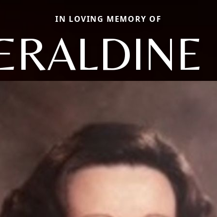
IN LOVING MEMORY OF
ERALDINE 