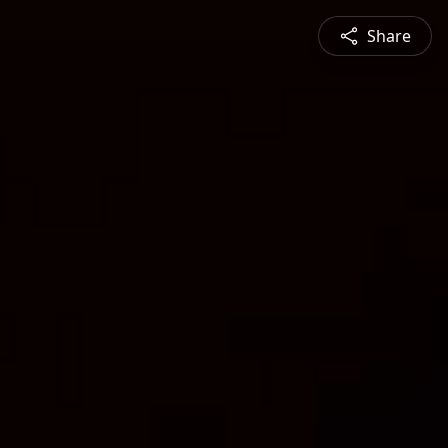
Share