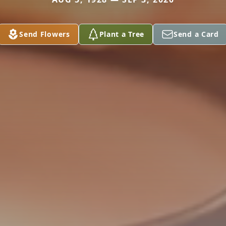
Send Flowers
Plant a Tree
Send a Card