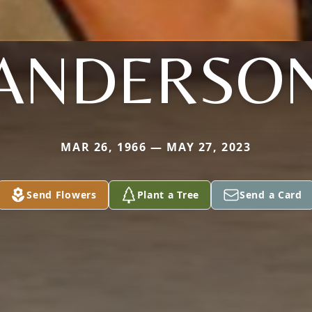
ANDERSO
MAR 26, 1966 — MAY 27, 2023
Send Flowers
Plant a Tree
Send a Card