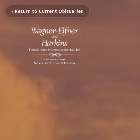
‹ Return to Current Obituaries