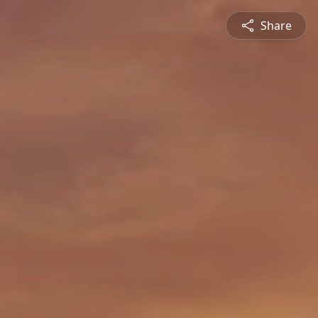
Share