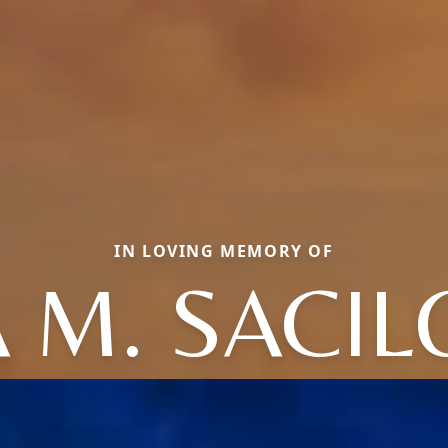
IN LOVING MEMORY OF
 M. SACI