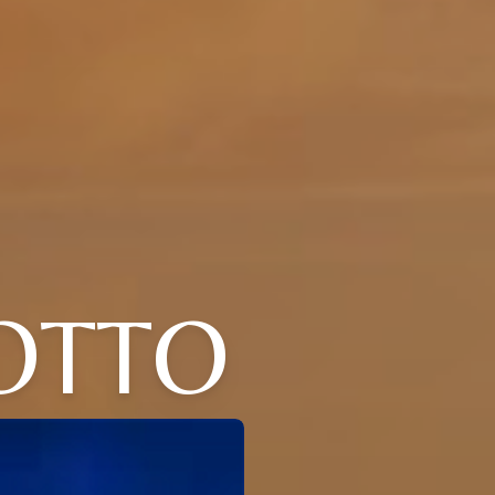
LOTTO