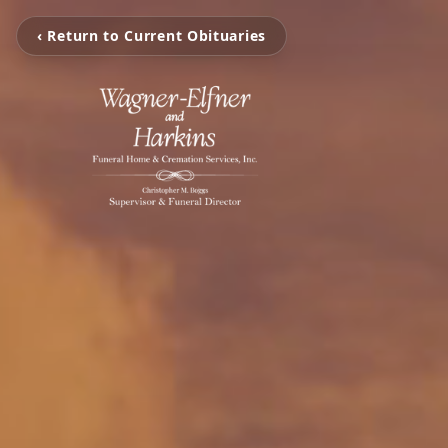
‹ Return to Current Obituaries