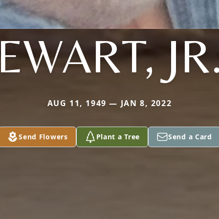
EWART, JR
AUG 11, 1949 — JAN 8, 2022
Send Flowers
Plant a Tree
Send a Card