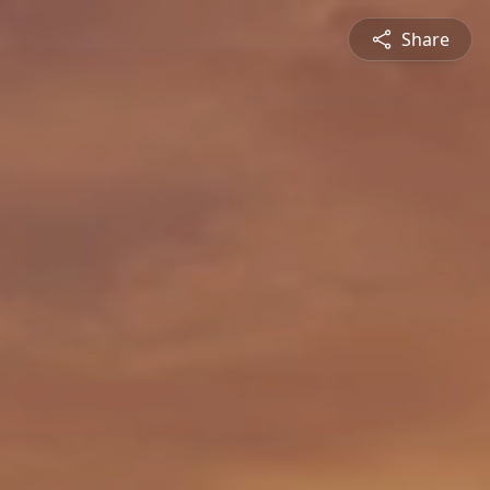
Share