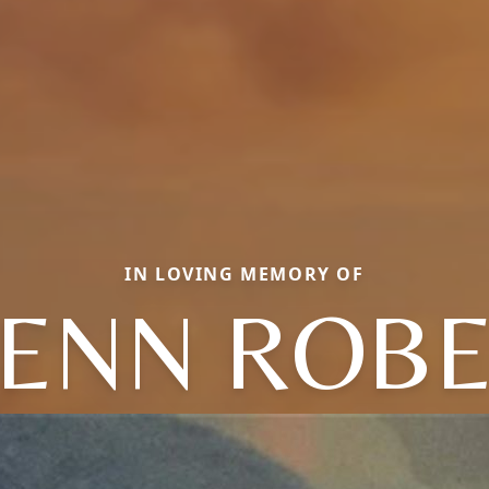
IN LOVING MEMORY OF
ENN ROB