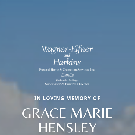
IN LOVING MEMORY OF
GRACE MARIE
HENSLEY