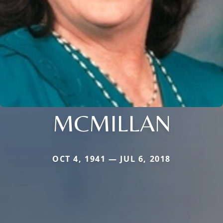
MCMILLAN
OCT 4, 1941 — JUL 6, 2018