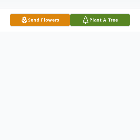
Send Flowers
Plant A Tree
Obituary
GRACE MARIE (HENSLEY) MCMILLAN,
76 of White Hall, MD died on Friday, July 6,
2018 in her home. She was the wife of
Edward G. McMillan with whom she