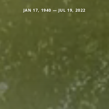
JAN 17, 1940 — JUL 19, 2022