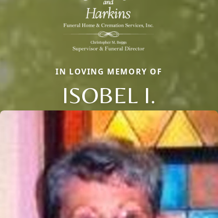
IN LOVING MEMORY OF
ISOBEL I.