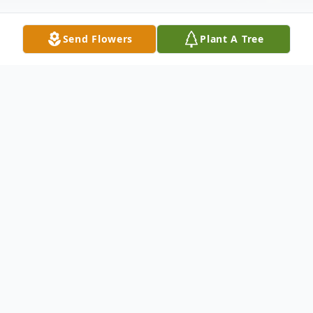
Send Flowers
Plant A Tree
Obituary
Isobel Ida Wells, 82, of Street, MD, passed
away at her residence in Hart Heritage
Estate on Tuesday, July 19, 2022. Isobel was
born on January 17, 1940 in Baltimore, MD