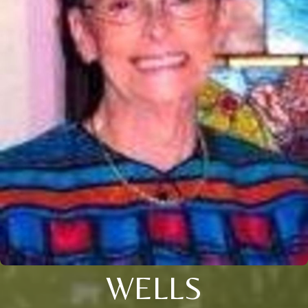
WELLS