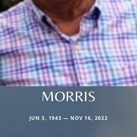
MORRIS
JUN 3, 1943 — NOV 16, 2022