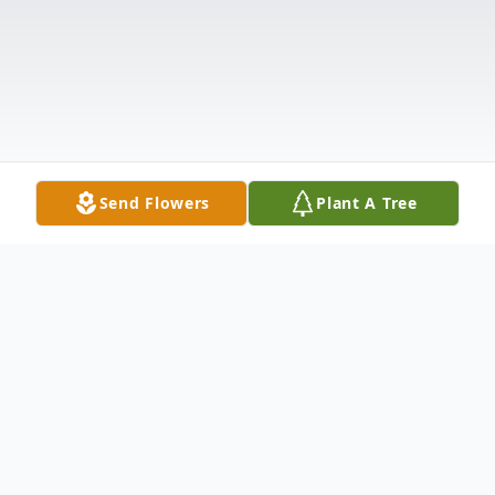
Send Flowers
Plant A Tree
Obituary