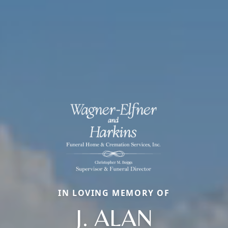
IN LOVING MEMORY OF
J. ALAN