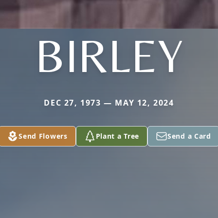
BIRLEY
DEC 27, 1973 — MAY 12, 2024
Send Flowers
Plant a Tree
Send a Card