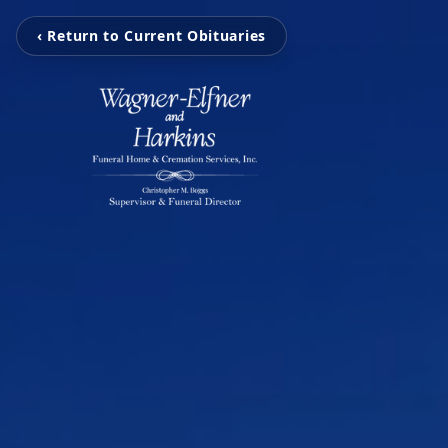
‹ Return to Current Obituaries