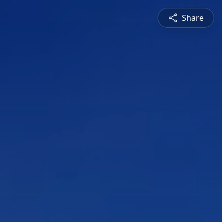
Share