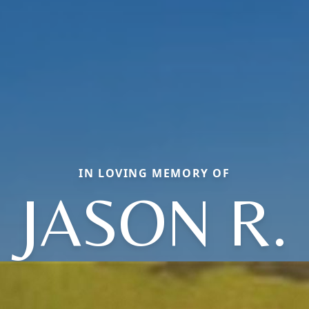
IN LOVING MEMORY OF
JASON R.