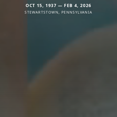
OCT 15, 1937 — FEB 4, 2026
STEWARTSTOWN, PENNSYLVANIA