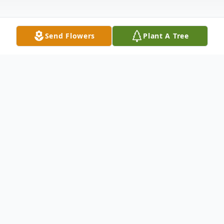
Send Flowers
Plant A Tree
Obituary
Jean Marie Powell, 88, passed peacefully,
surrounded by her family, at UPMC of York
on February 4, 2026.