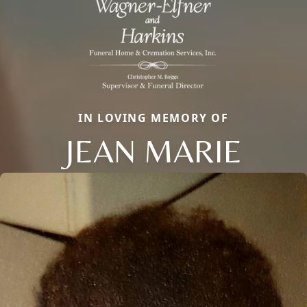
IN LOVING MEMORY OF
JEAN MARIE