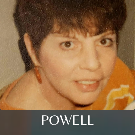
POWELL