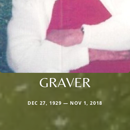
GRAVER
DEC 27, 1929 — NOV 1, 2018