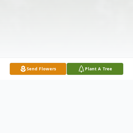
Send Flowers
Plant A Tree
Obituary