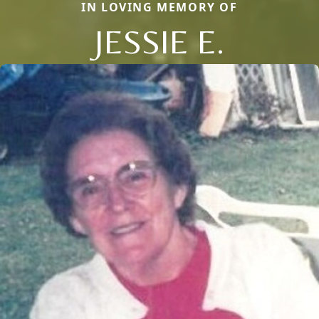
IN LOVING MEMORY OF
JESSIE E.