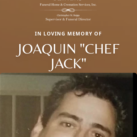
IN LOVING MEMORY OF
JOAQUIN "CHEF
JACK"