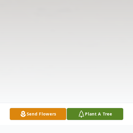
Send Flowers
Plant A Tree