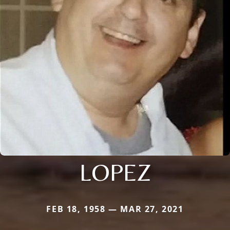
LOPEZ
FEB 18, 1958 — MAR 27, 2021