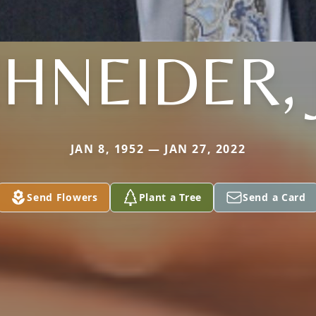
HNEIDER, 
JAN 8, 1952 — JAN 27, 2022
Send Flowers
Plant a Tree
Send a Card