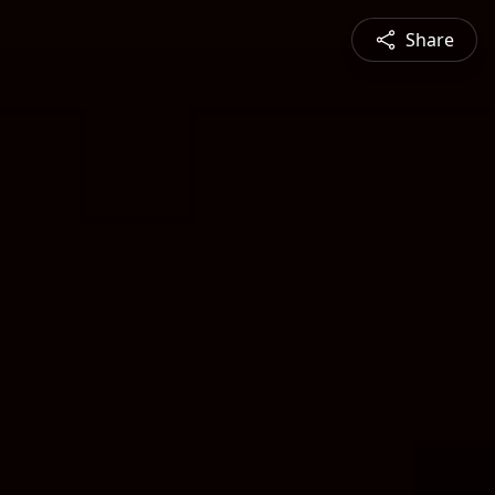
Share