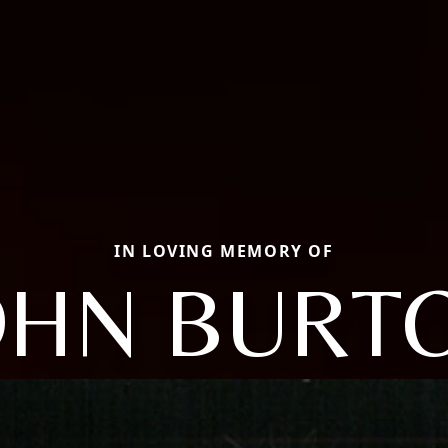
IN LOVING MEMORY OF
OHN BURT