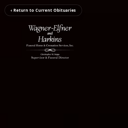
‹ Return to Current Obituaries