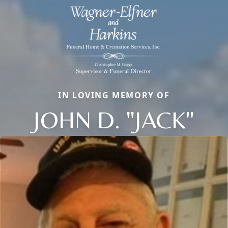
IN LOVING MEMORY OF
JOHN D. "JACK"