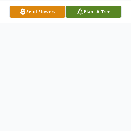
Send Flowers
Plant A Tree
Obituary
John D. "Jack" Allan, age 74 years, of Delta,
PA died at his home at 5:10 a.m. on
Sunday, December 13, 2020. He was the
husband of Sharon Ann (Aldinger) Allan