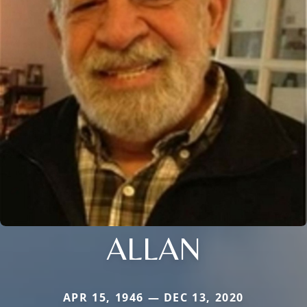
ALLAN
APR 15, 1946 — DEC 13, 2020