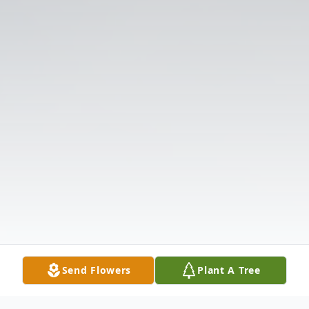
Send Flowers
Plant A Tree