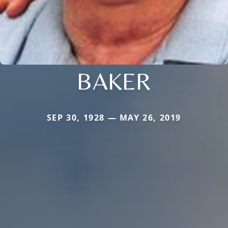
BAKER
SEP 30, 1928 — MAY 26, 2019