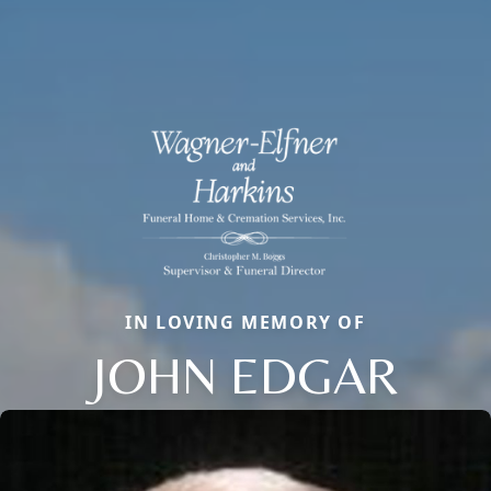
IN LOVING MEMORY OF
JOHN EDGAR