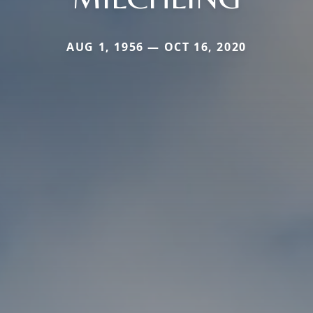
AUG 1, 1956 — OCT 16, 2020