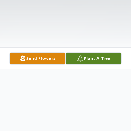
Send Flowers
Plant A Tree
Obituary