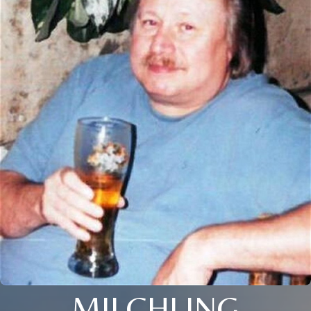
MILCHLING