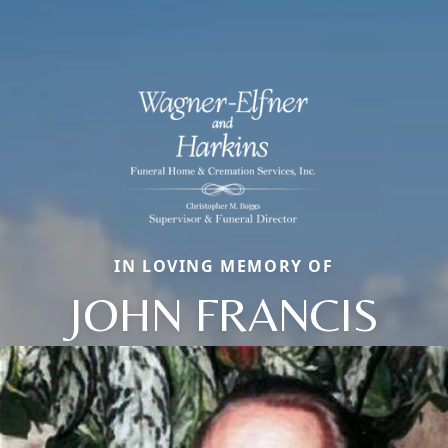
IN LOVING MEMORY OF
JOHN FRANCIS