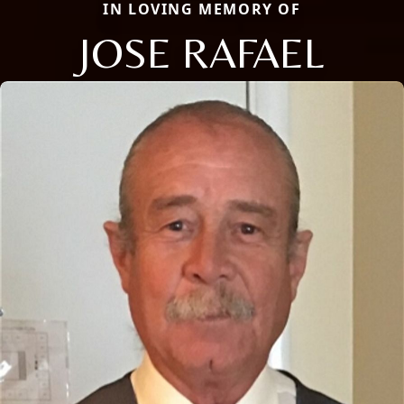
IN LOVING MEMORY OF
JOSE RAFAEL