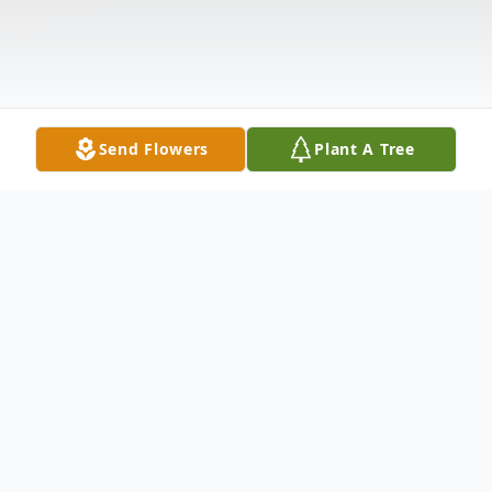
Send Flowers
Plant A Tree
Obituary