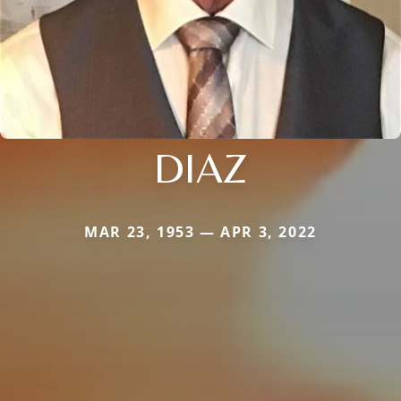
DIAZ
MAR 23, 1953 — APR 3, 2022