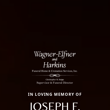
IN LOVING MEMORY OF
JOSEPH F.