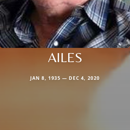
AILES
JAN 8, 1935 — DEC 4, 2020