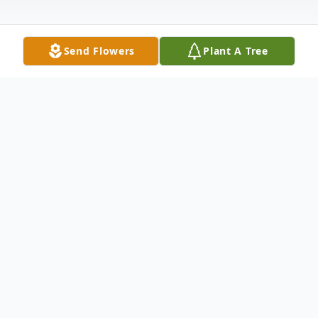
Send Flowers
Plant A Tree
Obituary
Joseph F. "Joe" Ailes, age 85 years of Delta,
PA died at York Hospital in York, PA at 2:05
p.m. on Friday, December 4, 2020. He was