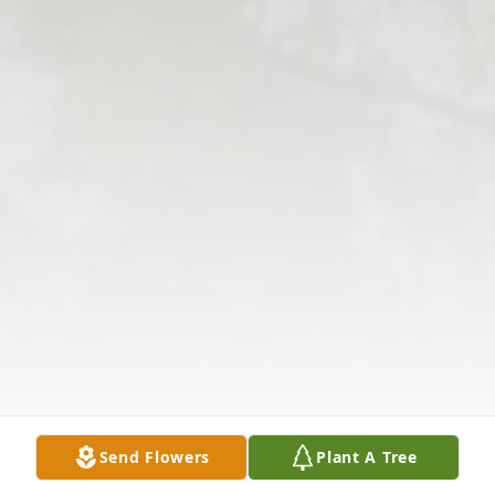
Send Flowers
Plant A Tree