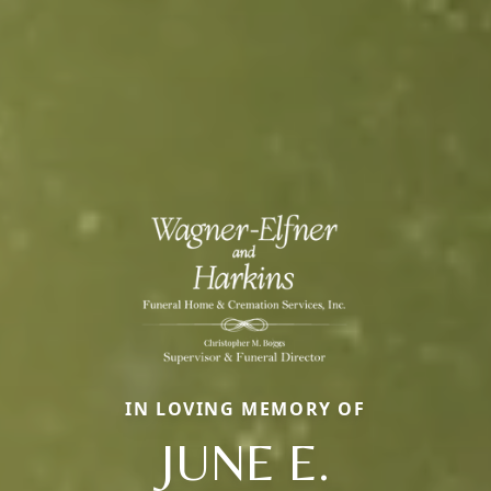
IN LOVING MEMORY OF
JUNE E.