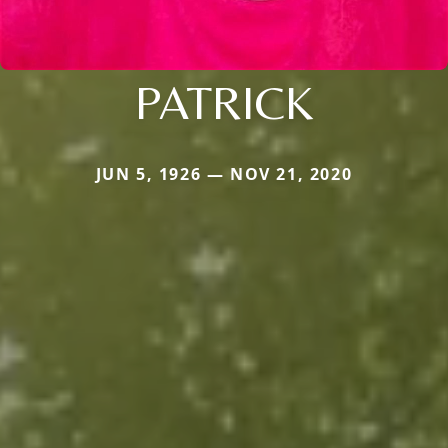
PATRICK
JUN 5, 1926 — NOV 21, 2020