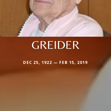
GREIDER
DEC 25, 1922 — FEB 15, 2019