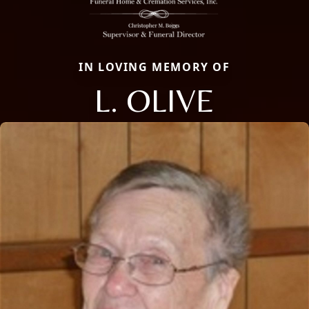
IN LOVING MEMORY OF
L. OLIVE