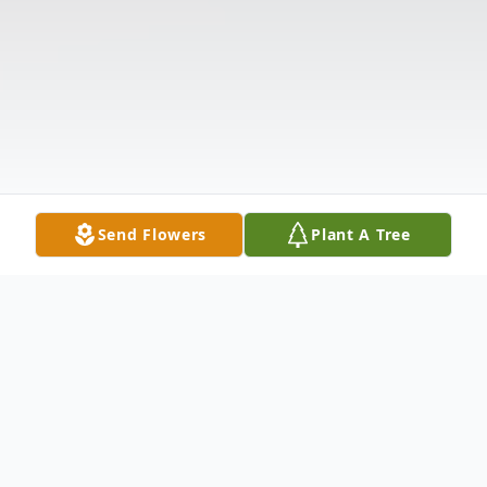
Send Flowers
Plant A Tree
Obituary